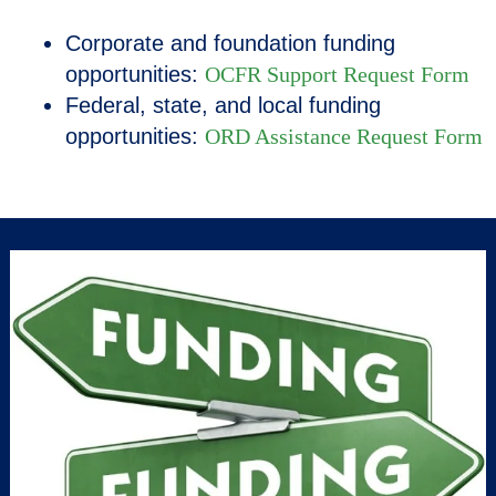
Corporate and foundation funding
opportunities:
OCFR Support Request Form
Federal, state, and local funding
opportunities
:
ORD Assistance Request Form