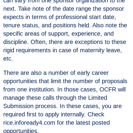
can vary from one sponsor organization to the
next. Take note of the date range the sponsor
expects in terms of professional start date,
tenure status, and positions held. Also note the
specific areas of support, experience, and
discipline. Often, there are exceptions to these
rigid requirements in case of maternity leave,
etc.
There are also a number of early career
opportunities that limit the number of proposals
from one institution. In those cases, OCFR will
manage these calls through the Limited
Submission process. In these cases, you are
required first to apply internally. Check
rice.infoready4.com for the latest posted
opportunities.