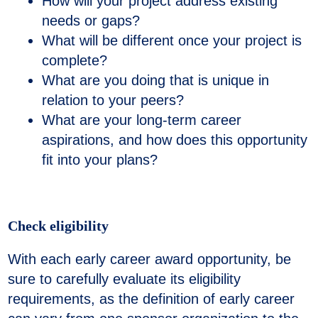
How will your project address existing
needs or gaps?
What will be different once your project is
complete?
What are you doing that is unique in
relation to your peers?
What are your long-term career
aspirations, and how does this opportunity
fit into your plans?
Check eligibility
With each early career award opportunity, be
sure to carefully evaluate its eligibility
requirements, as the definition of early career