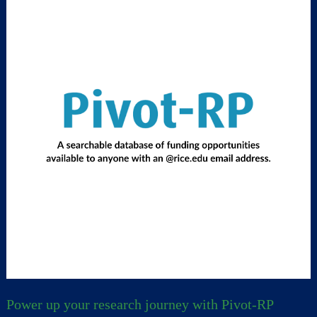
Power up your research journey with Pivot-RP