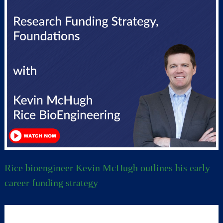
Rice bioengineer Kevin McHugh outlines his early
career funding strategy