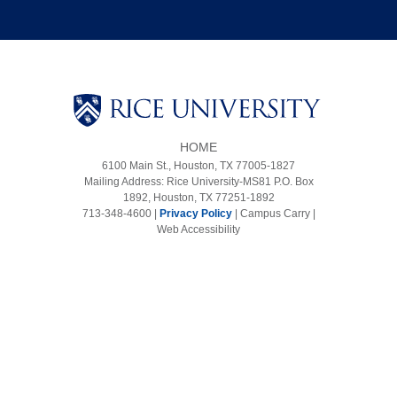
HOME
6100 Main St., Houston, TX 77005-1827
Mailing Address: Rice University-MS81 P.O. Box
1892, Houston, TX 77251-1892
713-348-4600 |
Privacy Policy
|
Campus Carry
|
Web Accessibility