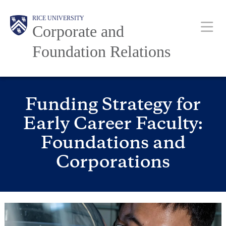
Skip
to
RICE UNIVERSITY
main
Main
Body
Body
Corporate and
content
Nav
Foundation Relations
Funding Strategy for
Early Career Faculty:
Foundations and
Corporations