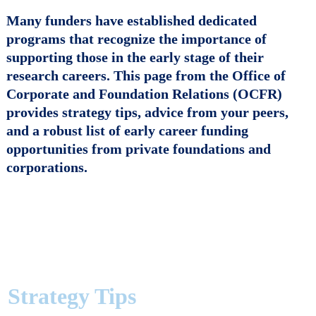
Many funders have established dedicated
programs that recognize the importance of
supporting those in the
early stage of their
research careers
. This page from the Office of
Corporate and Foundation Relations (OCFR)
provides strategy tips, advice from your peers,
and a robust list of early career funding
opportunities from private foundations and
corporations.
Strategy Tips