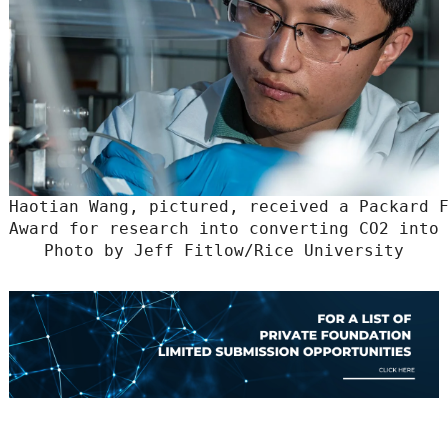
Haotian Wang, pictured, received a Packard F
Award for research into converting CO2 into 
Photo by Jeff Fitlow/Rice University