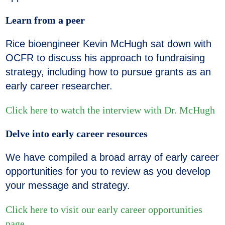
Learn from a peer
Rice bioengineer Kevin McHugh sat down with
OCFR to discuss his approach to fundraising
strategy, including how to pursue grants as an
early career researcher.
Click here to watch the interview with Dr. McHugh
Delve into early career resources
We have compiled a broad array of early career
opportunities for you to review as you develop
your message and strategy.
Click here to visit our early career opportunities
page