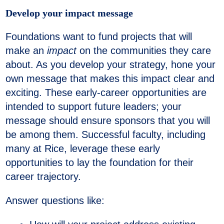
Develop your impact message
Foundations want to fund projects that will
make an
impact
on the communities they care
about. As you develop your strategy, hone your
own message that makes this impact clear and
exciting. These early-career opportunities are
intended to support future leaders; your
message should ensure sponsors that you will
be among them. Successful faculty, including
many at Rice, leverage these early
opportunities to lay the foundation for their
career trajectory.
Answer questions like: