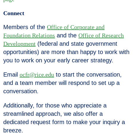
Connect
Members of the
Office of Corporate and
Foundation Relations
and the
Office of Research
Development
(federal and state government
opportunities) are more than happy to work with
you to work on your early career strategy.
Email
ocfr@rice.edu
to start the conversation,
and a team member will respond to set up a
conversation.
Additionally,
for those who
appreciate a
streamlined approach, we also offer a
dedicated request form to make your inquiry a
breeze.