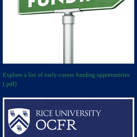
Explore a list of early-career funding opportunities
(.pdf)